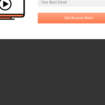
Get Access Now!