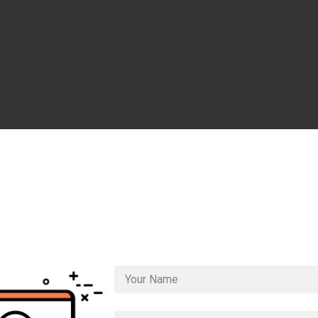
Get Access to the
Rapi
nding Pages
Video Cou