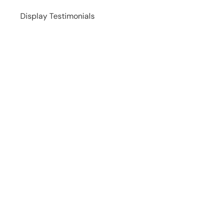
Display Testimonials